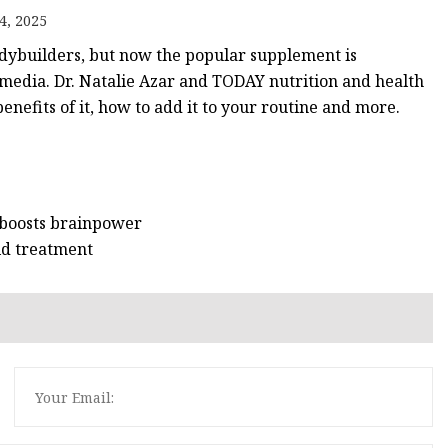
4, 2025
odybuilders, but now the popular supplement is
edia. Dr. Natalie Azar and TODAY nutrition and health
nefits of it, how to add it to your routine and more.
 boosts brainpower
aid treatment