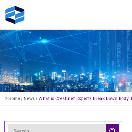
Home
/
News
/
What is Creatine? Experts Break Down Body, 