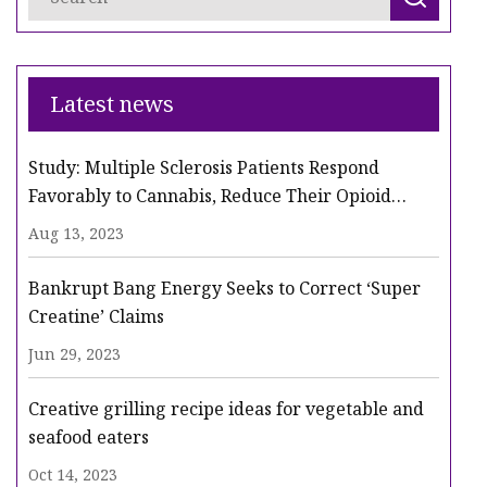
Latest news
Study: Multiple Sclerosis Patients Respond
Favorably to Cannabis, Reduce Their Opioid
Intake
Aug 13, 2023
Bankrupt Bang Energy Seeks to Correct ‘Super
Creatine’ Claims
Jun 29, 2023
Creative grilling recipe ideas for vegetable and
seafood eaters
Oct 14, 2023