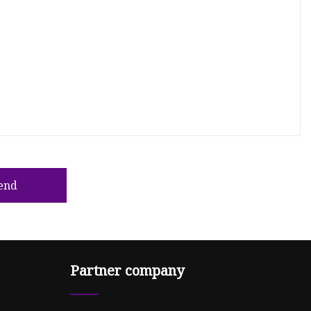
end
Partner company