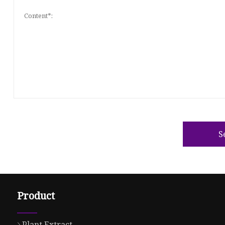
S
Product
Plant Extract