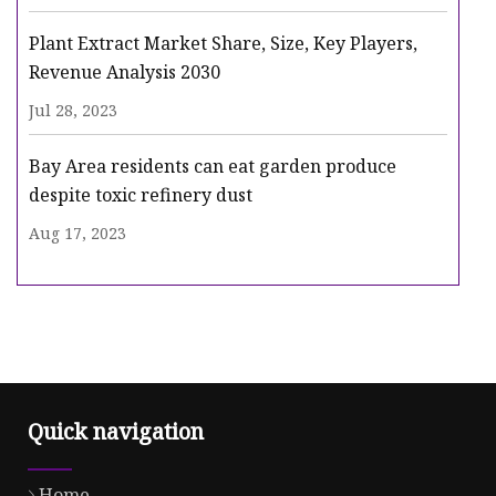
Plant Extract Market Share, Size, Key Players,
Revenue Analysis 2030
Jul 28, 2023
Bay Area residents can eat garden produce
despite toxic refinery dust
Aug 17, 2023
Quick navigation
Home