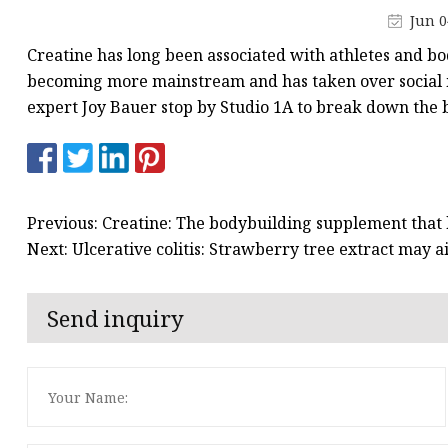
Creatine
Jun 0
Creatine has long been associated with athletes and b
becoming more mainstream and has taken over social m
expert Joy Bauer stop by Studio 1A to break down the be
Previous: Creatine: The bodybuilding supplement that
Next: Ulcerative colitis: Strawberry tree extract may 
Send inquiry