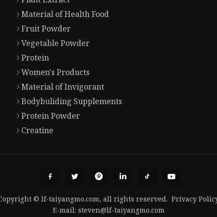
Material of Health Food
Fruit Powder
Vegetable Powder
Protein
Women's Products
Material of Invigorant
Bodybuliding Supplements
Protein Powder
Creatine
Copyright © lf-taiyangmo.com, all rights reserved.
Privacy Polic
E-mail:
steven@lf-taiyangmo.com