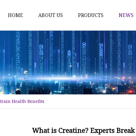
HOME
ABOUT US
PRODUCTS
NEWS
Plant Extract
Material of Health Foo
Fruit Powder
Vegetable Powder
Protein
Women's Products
Brain Health Benefits
Material of Invigorant
Bodybuliding Supplem
Protein Powder
What is Creatine? Experts Break