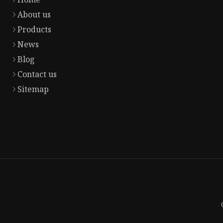
About us
Products
News
Blog
Contact us
Sitemap