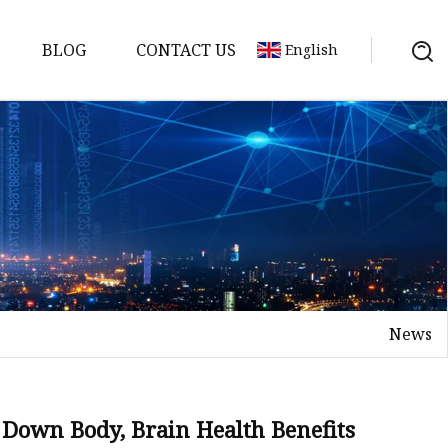
BLOG
CONTACT US
English
d
News
ents
 Down Body, Brain Health Benefits