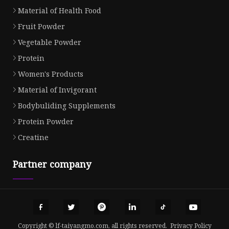
Material of Health Food
Fruit Powder
Vegetable Powder
Protein
Women's Products
Material of Invigorant
Bodybuliding Supplements
Protein Powder
Creatine
Partner company
Copyright © lf-taiyangmo.com, all rights reserved.
Privacy Policy