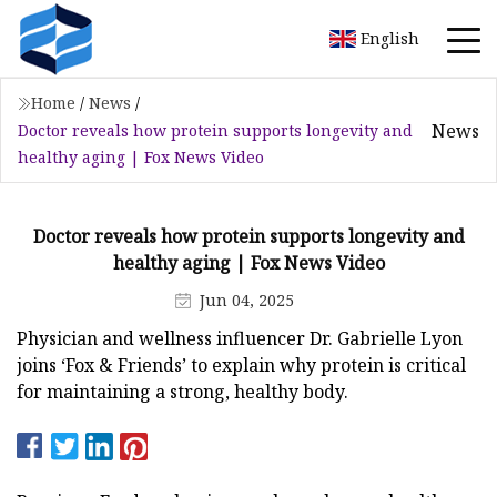
English
Home
/
News
/
News
Doctor reveals how protein supports longevity and
healthy aging | Fox News Video
Doctor reveals how protein supports longevity and
healthy aging | Fox News Video
Jun 04, 2025
Physician and wellness influencer Dr. Gabrielle Lyon
joins ‘Fox & Friends’ to explain why protein is critical
for maintaining a strong, healthy body.