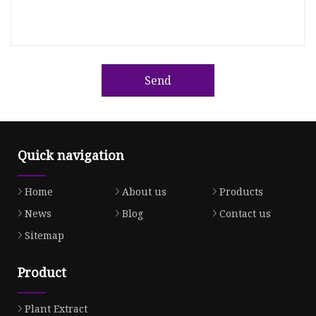
Send
Quick navigation
Home
About us
Products
News
Blog
Contact us
Sitemap
Product
Plant Extract