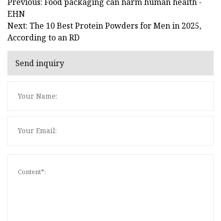
Previous: Food packaging can harm human health -
EHN
Next: The 10 Best Protein Powders for Men in 2025,
According to an RD
Send inquiry