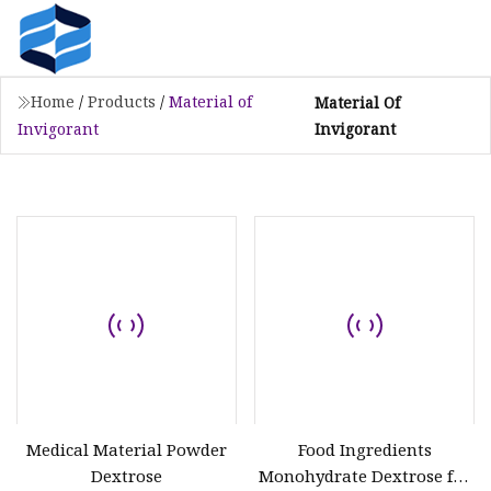
Home
/
Products
/
Material of
Material Of
Invigorant
Invigorant
Medical Material Powder
Food Ingredients
Dextrose
Monohydrate Dextrose for