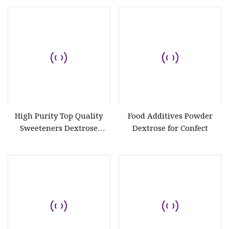
14431-43-7
High Purity Top Quality
Food Additives Powder
Sweeteners Dextrose
Dextrose for Confect
Monohydrate CAS 5996-10-
1