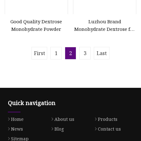
Good Quality Dextrose
Luzhou Brand
Monohydrate Powder
Monohydrate Dextrose for
Drink
First
1
2
3
Last
Quick navigation
Home
About us
Products
News
Blog
Contact us
Sitemap