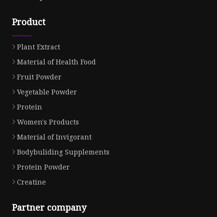
Product
Plant Extract
Material of Health Food
Fruit Powder
Vegetable Powder
Protein
Women's Products
Material of Invigorant
Bodybuliding Supplements
Protein Powder
Creatine
Partner company