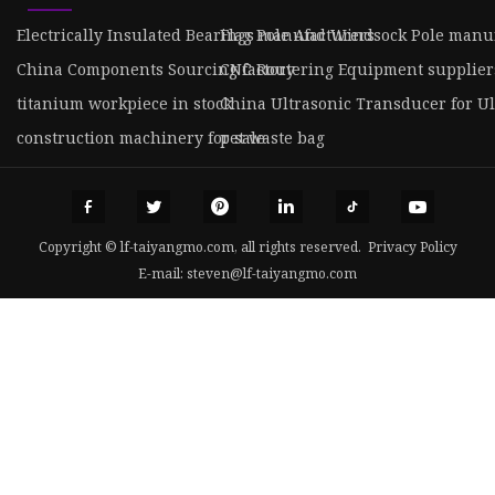
Electrically Insulated Bearings manufacturers
Flag Pole And Windsock Pole manu
China Components Sourcing factory
CNC Routering Equipment supplier
titanium workpiece in stock
China Ultrasonic Transducer for U
construction machinery for sale
pet waste bag
Copyright © lf-taiyangmo.com, all rights reserved.
Privacy Policy
E-mail:
steven@lf-taiyangmo.com