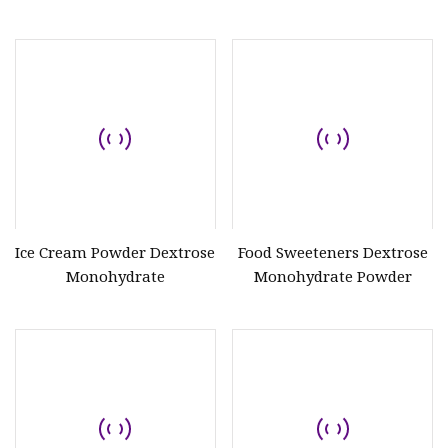
Biscuit
Ice Cream Powder Dextrose
Food Sweeteners Dextrose
Monohydrate
Monohydrate Powder