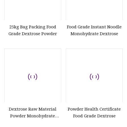
25kg Bag Packing Food
Food Grade Instant Noodle
Grade Dextrose Powder
Monohydrate Dextrose
Dextrose Raw Material
Powder Health Certificate
Powder Monohydrate
Food Grade Dextrose
Anhydrous Dextrose CAS