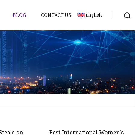
BLOG
CONTACT US
English
d
ents
Steals on
Best International Women’s