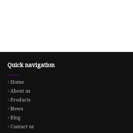
Quick navigation
Home
About us
Products
News
Blog
Contact us