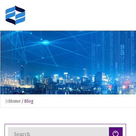
Home
/
Blog