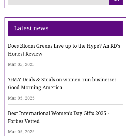
Latest news
Does Bloom Greens Live up to the Hype? An RD's
Honest Review
Mar 05, 2025
'GMA' Deals & Steals on women-run businesses -
Good Morning America
Mar 05, 2025
Best International Women’s Day Gifts 2025 -
Forbes Vetted
Mar 05, 2025