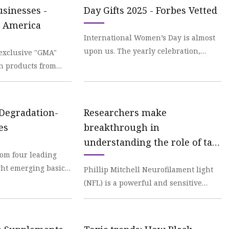
sinesses -
Day Gifts 2025 - Forbes Vetted
 America
International Women’s Day is almost
upon us. The yearly celebration,
exclusive "GMA"
which falls on Saturday, March 8, is a
on products from
welcome remi
sses. You can score
 Degradation-
Researchers make
es
breakthrough in
understanding the role of tau
rom four leading
protein in Alzheimer's
ht emerging basic
Phillip Mitchell Neurofilament light
rch that drives
(NFL) is a powerful and sensitive
m
biomarker for tracking neuronal
health and diseas