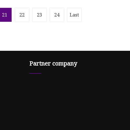
21
22
23
24
Last
Partner company