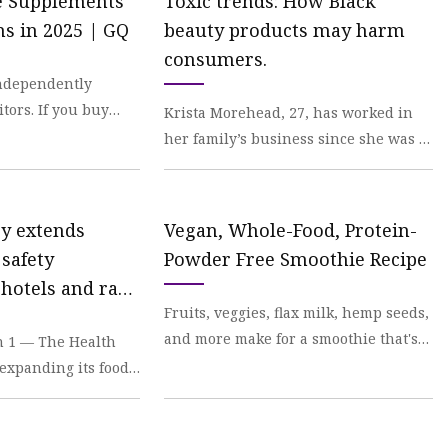
ne Supplements
Toxic trends: How Black
ns in 2025 | GQ
beauty products may harm
consumers.
independently
itors. If you buy
Krista Morehead, 27, has worked in
 earn an affiliate
her family’s business since she was a
teenager. She described that business,
Personal
ry extends
Vegan, Whole-Food, Protein-
safety
Powder Free Smoothie Recipe
 hotels and raw
Fruits, veggies, flax milk, hemp seeds,
iers | Malay
and more make for a smoothie that's
 1 — The Health
not too sweet, doesn't have any funky
 expanding its food
ingred
ties in Ramadan to