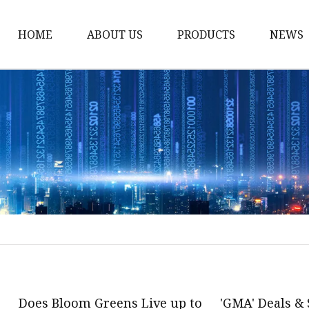
HOME
ABOUT US
PRODUCTS
NEWS
Plant Extract
Material of Health Foo
Fruit Powder
Vegetable Powder
Protein
Women's Products
Material of Invigorant
Bodybuliding Supplem
Protein Powder
Does Bloom Greens Live up to
'GMA' Deals & 