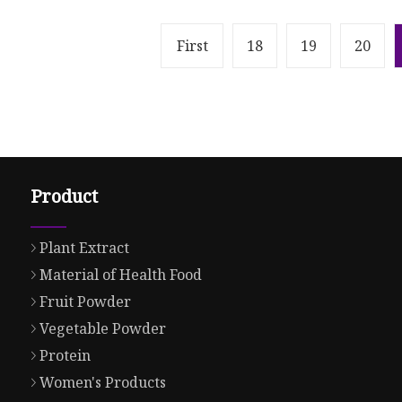
First
18
19
20
Product
Plant Extract
Material of Health Food
Fruit Powder
Vegetable Powder
Protein
Women's Products