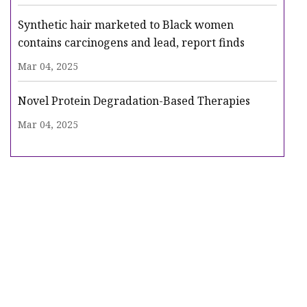
Synthetic hair marketed to Black women
contains carcinogens and lead, report finds
Mar 04, 2025
Novel Protein Degradation-Based Therapies
Mar 04, 2025