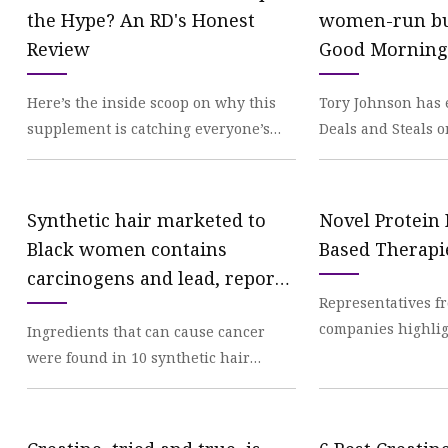
Creatine
the Hype? An RD's Honest
women-run bu
Review
Good Morning
Here’s the inside scoop on why this
Tory Johnson has 
supplement is catching everyone’s
Deals and Steals 
attention. We've been independently
women-run busine
researching an
big savings on pr
Synthetic hair marketed to
Novel Protein
Black women contains
Based Therapi
carcinogens and lead, report
Representatives f
finds
companies highlig
Ingredients that can cause cancer
and clinical resea
were found in 10 synthetic hair
renewed optimis
products used in braids, extensions
and other hairstyl