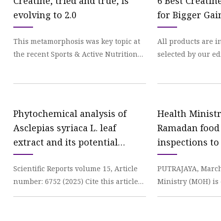
Creatine, tried and true, is
6 Best Creati
evolving to 2.0
for Bigger Gai
This metamorphosis was key topic at
All products are 
the recent Sports & Active Nutrition
selected by our ed
Summit in San Diego, which brought
something, we may
together not
commission. Your
Phytochemical analysis of
Health Minist
Asclepias syriaca L. leaf
Ramadan food 
extract and its potential
inspections to
phytotoxic effect on some
material suppl
Scientific Reports volume 15, Article
PUTRAJAYA, March
invasive weeds | Scientific
Mail
number: 6752 (2025) Cite this article
Ministry (MOH) is
Reports
349 Accesses Metrics details Leaf
monitoring activi
extract of
include hotels