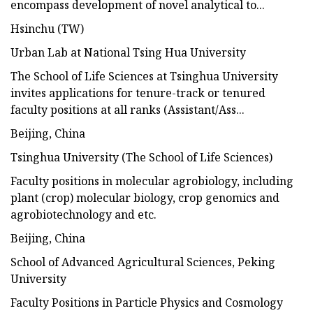
encompass development of novel analytical to...
Hsinchu (TW)
Urban Lab at National Tsing Hua University
The School of Life Sciences at Tsinghua University
invites applications for tenure-track or tenured
faculty positions at all ranks (Assistant/Ass...
Beijing, China
Tsinghua University (The School of Life Sciences)
Faculty positions in molecular agrobiology, including
plant (crop) molecular biology, crop genomics and
agrobiotechnology and etc.
Beijing, China
School of Advanced Agricultural Sciences, Peking
University
Faculty Positions in Particle Physics and Cosmology