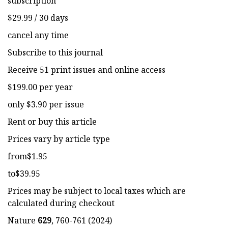
subscription
$29.99 / 30 days
cancel any time
Subscribe to this journal
Receive 51 print issues and online access
$199.00 per year
only $3.90 per issue
Rent or buy this article
Prices vary by article type
from$1.95
to$39.95
Prices may be subject to local taxes which are
calculated during checkout
Nature
629
, 760-761 (2024)