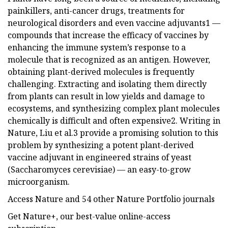
painkillers, anti-cancer drugs, treatments for
neurological disorders and even vaccine adjuvants1 —
compounds that increase the efficacy of vaccines by
enhancing the immune system’s response to a
molecule that is recognized as an antigen. However,
obtaining plant-derived molecules is frequently
challenging. Extracting and isolating them directly
from plants can result in low yields and damage to
ecosystems, and synthesizing complex plant molecules
chemically is difficult and often expensive2. Writing in
Nature, Liu et al.3 provide a promising solution to this
problem by synthesizing a potent plant-derived
vaccine adjuvant in engineered strains of yeast
(Saccharomyces cerevisiae) — an easy-to-grow
microorganism.
Access Nature and 54 other Nature Portfolio journals
Get Nature+, our best-value online-access