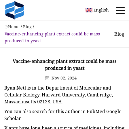
English
Home
/
Blog
/
Blog
Vaccine-enhancing plant extract could be mass
produced in yeast
Vaccine-enhancing plant extract could be mass
produced in yeast
Nov 02, 2024
Ryan Nett is in the Department of Molecular and
Cellular Biology, Harvard University, Cambridge,
Massachusetts 02138, USA.
You can also search for this author in PubMed Google
Scholar
Plants have long been a source of medicines, including