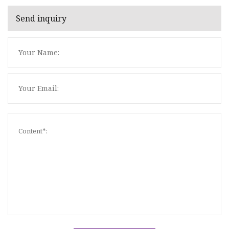
Send inquiry