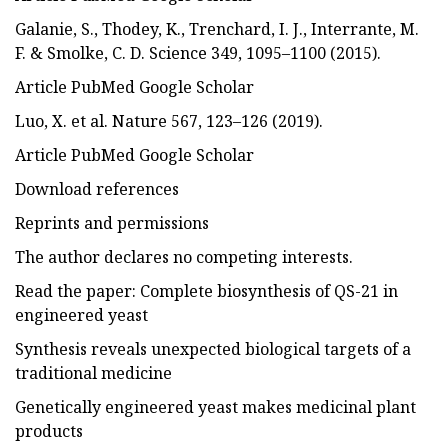
Galanie, S., Thodey, K., Trenchard, I. J., Interrante, M.
F. & Smolke, C. D. Science 349, 1095–1100 (2015).
Article PubMed Google Scholar
Luo, X. et al. Nature 567, 123–126 (2019).
Article PubMed Google Scholar
Download references
Reprints and permissions
The author declares no competing interests.
Read the paper: Complete biosynthesis of QS-21 in
engineered yeast
Synthesis reveals unexpected biological targets of a
traditional medicine
Genetically engineered yeast makes medicinal plant
products