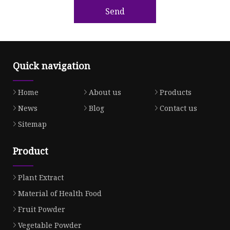
Send
Quick navigation
Home
About us
Products
News
Blog
Contact us
Sitemap
Product
Plant Extract
Material of Health Food
Fruit Powder
Vegetable Powder