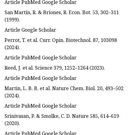
Article PubMed Google Scholar
San Martín, R. & Briones, R. Econ. Bot. 53, 302–311
(1999).
Article Google Scholar
Perrot, T. et al. Curr. Opin. Biotechnol. 87, 103098
(2024).
Article PubMed Google Scholar
Reed, J. et al. Science 379, 1252–1264 (2023).
Article PubMed Google Scholar
Martin, L. B. B. et al. Nature Chem. Biol. 20, 493–502
(2024).
Article PubMed Google Scholar
Srinivasan, P. & Smolke, C. D. Nature 585, 614–619
(2020).
Article PubMed Google Scholar