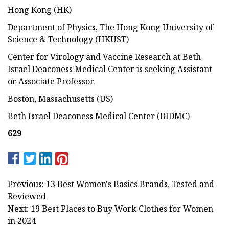
Hong Kong (HK)
Department of Physics, The Hong Kong University of
Science & Technology (HKUST)
Center for Virology and Vaccine Research at Beth
Israel Deaconess Medical Center is seeking Assistant
or Associate Professor.
Boston, Massachusetts (US)
Beth Israel Deaconess Medical Center (BIDMC)
629
Previous: 13 Best Women's Basics Brands, Tested and
Reviewed
Next: 19 Best Places to Buy Work Clothes for Women
in 2024