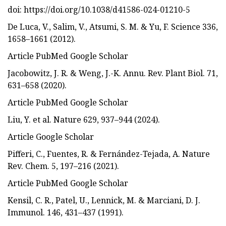
doi: https://doi.org/10.1038/d41586-024-01210-5
De Luca, V., Salim, V., Atsumi, S. M. & Yu, F. Science 336,
1658–1661 (2012).
Article PubMed Google Scholar
Jacobowitz, J. R. & Weng, J.-K. Annu. Rev. Plant Biol. 71,
631–658 (2020).
Article PubMed Google Scholar
Liu, Y. et al. Nature 629, 937–944 (2024).
Article Google Scholar
Pifferi, C., Fuentes, R. & Fernández-Tejada, A. Nature
Rev. Chem. 5, 197–216 (2021).
Article PubMed Google Scholar
Kensil, C. R., Patel, U., Lennick, M. & Marciani, D. J.
Immunol. 146, 431–437 (1991).