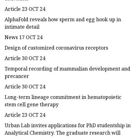
Article 23 OCT 24
AlphaFold reveals how sperm and egg hook up in
intimate detail
News 17 OCT 24
Design of customized coronavirus receptors
Article 30 OCT 24
Temporal recording of mammalian development and
precancer
Article 30 OCT 24
Long-term lineage commitment in hematopoietic
stem cell gene therapy
Article 23 OCT 24
Urban Lab invites applications for PhD studentship in
Analytical Chemistry. The graduate research will