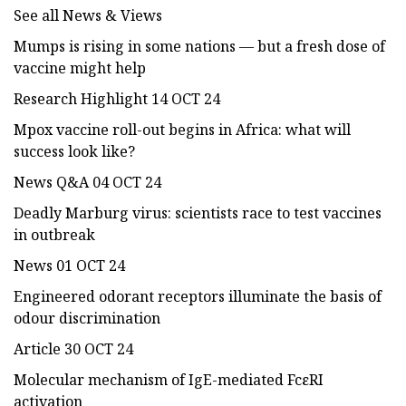
See all News & Views
Mumps is rising in some nations — but a fresh dose of
vaccine might help
Research Highlight 14 OCT 24
Mpox vaccine roll-out begins in Africa: what will
success look like?
News Q&A 04 OCT 24
Deadly Marburg virus: scientists race to test vaccines
in outbreak
News 01 OCT 24
Engineered odorant receptors illuminate the basis of
odour discrimination
Article 30 OCT 24
Molecular mechanism of IgE-mediated FcεRI
activation