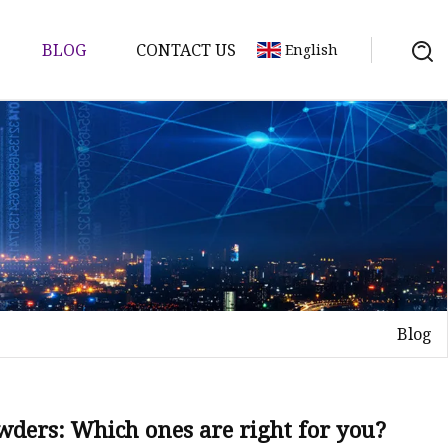
BLOG
CONTACT US
English
d
Blog
ents
wders: Which ones are right for you?