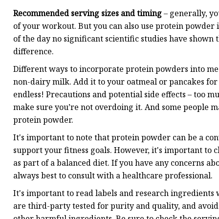
Recommended serving sizes and timing
– generally, y
of your workout. But you can also use protein powder i
of the day no significant scientific studies have shown 
difference.
Different ways to incorporate protein powders into meal
non-dairy milk. Add it to your oatmeal or pancakes for 
endless! Precautions and potential side effects – too mu
make sure you’re not overdoing it. And some people ma
protein powder.
It's important to note that protein powder can be a co
support your fitness goals. However, it's important to 
as part of a balanced diet. If you have any concerns ab
always best to consult with a healthcare professional.
It's important to read labels and research ingredients
are third-party tested for purity and quality, and avoid
other harmful ingredients. Be sure to check the servin