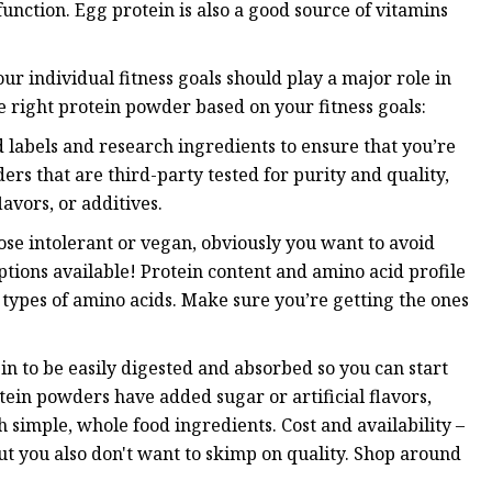
function. Egg protein is also a good source of vitamins
r individual fitness goals should play a major role in
 right protein powder based on your fitness goals:
 labels and research ingredients to ensure that you’re
rs that are third-party tested for purity and quality,
lavors, or additives.
ose intolerant or vegan, obviously you want to avoid
ptions available! Protein content and amino acid profile
 types of amino acids. Make sure you’re getting the ones
in to be easily digested and absorbed so you can start
ein powders have added sugar or artificial flavors,
 simple, whole food ingredients. Cost and availability –
t you also don't want to skimp on quality. Shop around