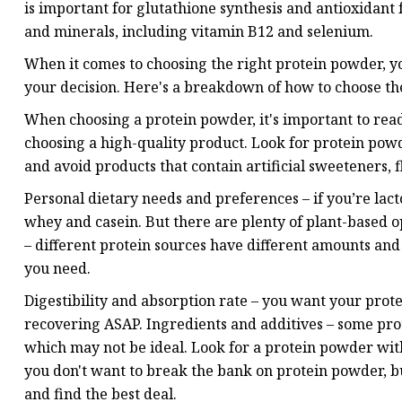
is important for glutathione synthesis and antioxidant 
and minerals, including vitamin B12 and selenium.
When it comes to choosing the right protein powder, you
your decision. Here's a breakdown of how to choose the
When choosing a protein powder, it's important to read
choosing a high-quality product. Look for protein powde
and avoid products that contain artificial sweeteners, f
Personal dietary needs and preferences – if you’re lact
whey and casein. But there are plenty of plant-based o
– different protein sources have different amounts and
you need.
Digestibility and absorption rate – you want your prote
recovering ASAP. Ingredients and additives – some prot
which may not be ideal. Look for a protein powder with
you don't want to break the bank on protein powder, bu
and find the best deal.