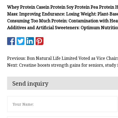
Whey Protein Casein Protein Soy Protein Pea Protein 
Mass: Improving Endurance: Losing Weight: Plant-Bas
Consuming Too Much Protein: Contamination with Heavy
Additives and Artificial Sweeteners: Optimum Nutrition
Previous: Bon Natural Life Limited Voted as Vice Chair
Next: Creatine boosts strength gains for seniors, study 
Send inquiry