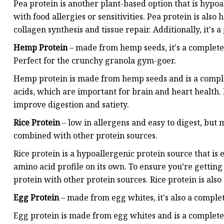
Pea protein is another plant-based option that is hypoal
with food allergies or sensitivities. Pea protein is also
collagen synthesis and tissue repair. Additionally, it's a
Hemp Protein
– made from hemp seeds, it's a complete 
Perfect for the crunchy granola gym-goer.
Hemp protein is made from hemp seeds and is a complete
acids, which are important for brain and heart health. 
improve digestion and satiety.
Rice Protein
– low in allergens and easy to digest, but 
combined with other protein sources.
Rice protein is a hypoallergenic protein source that is
amino acid profile on its own. To ensure you’re getting a
protein with other protein sources. Rice protein is also 
Egg Protein
– made from egg whites, it's also a complet
Egg protein is made from egg whites and is a complete p