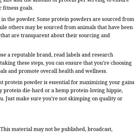
 fitness goals.
ein in the powder. Some protein powders are sourced from
hile others may be sourced from animals that have been
 that are transparent about their sourcing and
ose a reputable brand, read labels and research
 taking these steps, you can ensure that you’re choosing
oals and promote overall health and wellness.
ght protein powder is essential for maximizing your gains
y protein die-hard or a hemp protein-loving hippie,
ou. Just make sure you’re not skimping on quality or
 This material may not be published, broadcast,