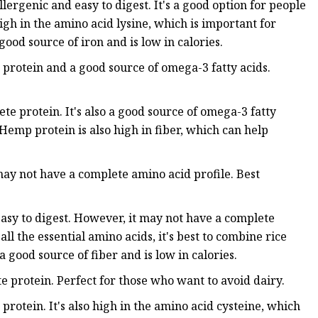
lergenic and easy to digest. It's a good option for people
 high in the amino acid lysine, which is important for
 good source of iron and is low in calories.
protein and a good source of omega-3 fatty acids.
 protein. It's also a good source of omega-3 fatty
Hemp protein is also high in fiber, which can help
may not have a complete amino acid profile. Best
 easy to digest. However, it may not have a complete
ll the essential amino acids, it's best to combine rice
a good source of fiber and is low in calories.
e protein. Perfect for those who want to avoid dairy.
rotein. It's also high in the amino acid cysteine, which