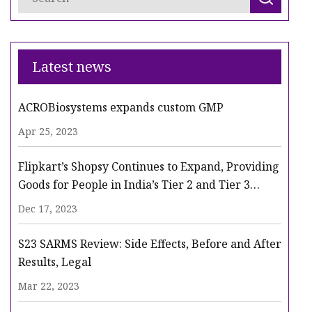
Latest news
ACROBiosystems expands custom GMP
Apr 25, 2023
Flipkart’s Shopsy Continues to Expand, Providing
Goods for People in India’s Tier 2 and Tier 3
Cities
Dec 17, 2023
S23 SARMS Review: Side Effects, Before and After
Results, Legal
Mar 22, 2023