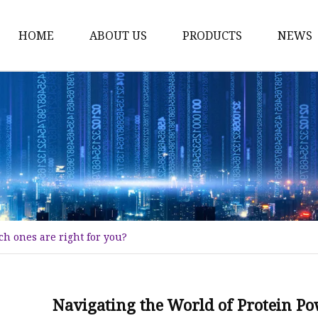
HOME
ABOUT US
PRODUCTS
NEWS
Plant Extract
Material of Health Foo
Fruit Powder
Vegetable Powder
Protein
Women's Products
h ones are right for you?
Material of Invigorant
Bodybuliding Supplem
Protein Powder
Navigating the World of Protein Po