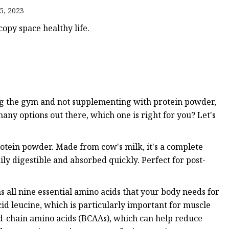
5, 2023
opy space healthy life.
ing the gym and not supplementing with protein powder,
any options out there, which one is right for you? Let's
rotein powder. Made from cow's milk, it's a complete
asily digestible and absorbed quickly. Perfect for post-
s all nine essential amino acids that your body needs for
cid leucine, which is particularly important for muscle
ed-chain amino acids (BCAAs), which can help reduce