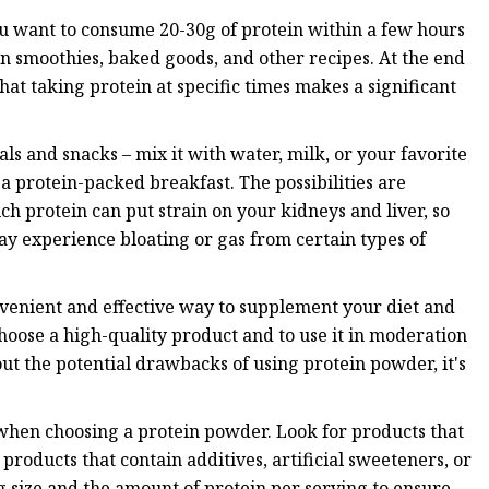
ou want to consume 20-30g of protein within a few hours
n smoothies, baked goods, and other recipes. At the end
that taking protein at specific times makes a significant
s and snacks – mix it with water, milk, or your favorite
a protein-packed breakfast. The possibilities are
ch protein can put strain on your kidneys and liver, so
y experience bloating or gas from certain types of
nvenient and effective way to supplement your diet and
choose a high-quality product and to use it in moderation
out the potential drawbacks of using protein powder, it's
 when choosing a protein powder. Look for products that
 products that contain additives, artificial sweeteners, or
g size and the amount of protein per serving to ensure