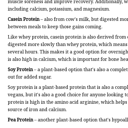
muscle soreness and improve recovery. Additionally, w
including calcium, potassium, and magnesium.
Casein Protein
– also from cow's milk, but digested mo
between meals to keep those gains coming.
Like whey protein, casein protein is also derived from 
digested more slowly than whey protein, which means i
several hours. This makes it a good option for overnig
is also high in calcium, which is important for bone hea
Soy Protein
– a plant-based option that's also a comple
out for added sugar.
Soy protein is a plant-based protein that is also a comp
vegans, but it's also a good choice for anyone looking 
protein is high in the amino acid arginine, which helps
source of iron and calcium.
Pea Protein
– another plant-based option that's hypoall