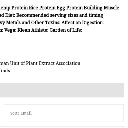
Hemp Protein Rice Protein Egg Protein Building Muscle
ed Diet: Recommended serving sizes and timing
 Metals and Other Toxins: Affect on Digestion:
: Vega: Klean Athlete: Garden of Life:
man Unit of Plant Extract Association
finds