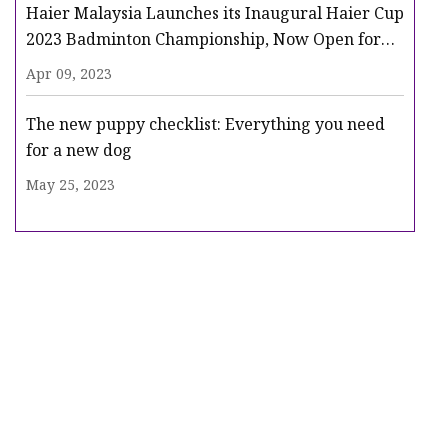
Haier Malaysia Launches its Inaugural Haier Cup
2023 Badminton Championship, Now Open for
Registration
Apr 09, 2023
The new puppy checklist: Everything you need
for a new dog
May 25, 2023