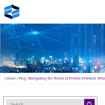
Home
/
Blog
/
Navigating the World of Protein Powders: Whic