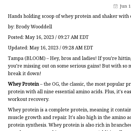
Creatine
Jun 1
Hands holding scoop of whey protein and shaker with c
by: Brody Wooddell
Posted: May 16, 2023 / 09:27 AM EDT
Updated: May 16, 2023 / 09:28 AM EDT
Tampa (BLOOM) – Hey, bros and ladies! If you’re hitt
you’re missing out on some serious gains! But with so m
break it down!
Whey Protein
– the OG, the classic, the most popular p
protein with all nine essential amino acids. Plus, it's e
workout recovery.
Whey protein is a complete protein, meaning it contain
muscle growth and repair. It's also high in the amino a
protein synthesis. Whey protein is also rich in branch