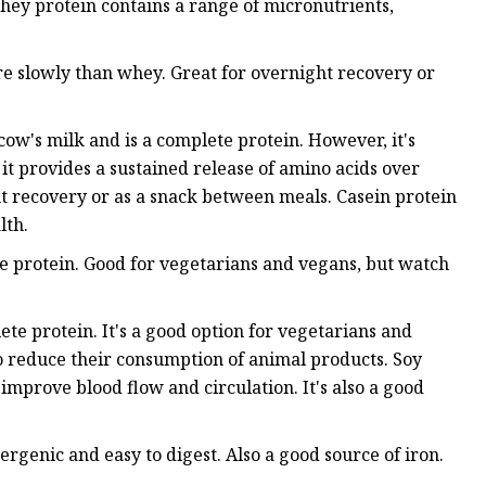
hey protein contains a range of micronutrients,
re slowly than whey. Great for overnight recovery or
cow's milk and is a complete protein. However, it's
t provides a sustained release of amino acids over
ht recovery or as a snack between meals. Casein protein
lth.
te protein. Good for vegetarians and vegans, but watch
lete protein. It's a good option for vegetarians and
to reduce their consumption of animal products. Soy
 improve blood flow and circulation. It's also a good
ergenic and easy to digest. Also a good source of iron.