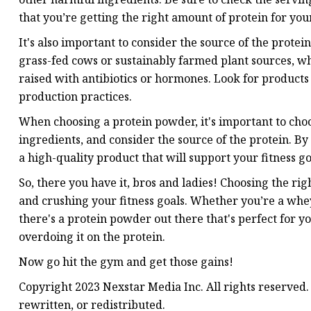
that you’re getting the right amount of protein for your
It's also important to consider the source of the prot
grass-fed cows or sustainably farmed plant sources, w
raised with antibiotics or hormones. Look for products
production practices.
When choosing a protein powder, it's important to cho
ingredients, and consider the source of the protein. By
a high-quality product that will support your fitness g
So, there you have it, bros and ladies! Choosing the ri
and crushing your fitness goals. Whether you’re a whe
there's a protein powder out there that's perfect for y
overdoing it on the protein.
Now go hit the gym and get those gains!
Copyright 2023 Nexstar Media Inc. All rights reserved.
rewritten, or redistributed.