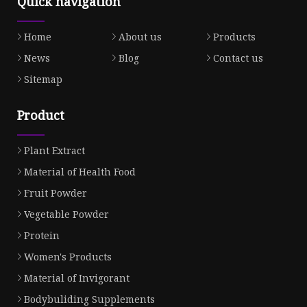
Quick navigation
Home
About us
Products
News
Blog
Contact us
Sitemap
Product
Plant Extract
Material of Health Food
Fruit Powder
Vegetable Powder
Protein
Women's Products
Material of Invigorant
Bodybuliding Supplements