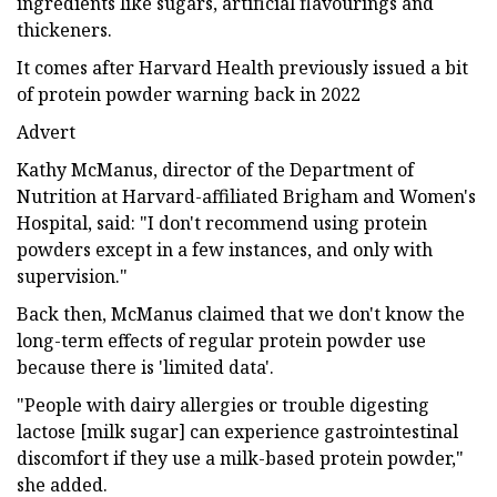
ingredients like sugars, artificial flavourings and
thickeners.
It comes after Harvard Health previously issued a bit
of protein powder warning back in 2022
Advert
Kathy McManus, director of the Department of
Nutrition at Harvard-affiliated Brigham and Women's
Hospital, said: "I don't recommend using protein
powders except in a few instances, and only with
supervision."
Back then, McManus claimed that we don't know the
long-term effects of regular protein powder use
because there is 'limited data'.
"People with dairy allergies or trouble digesting
lactose [milk sugar] can experience gastrointestinal
discomfort if they use a milk-based protein powder,"
she added.