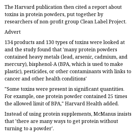
The Harvard publication then cited a report about
toxins in protein powders, put together by
researchers of non-profit group Clean Label Project.
Advert
134 products and 130 types of toxins were looked at
and the study found that 'many protein powders
contained heavy metals (lead, arsenic, cadmium, and
mercury), bisphenol-A (BPA, which is used to make
plastic), pesticides, or other contaminants with links to
cancer and other health conditions'
"Some toxins were present in significant quantities.
For example, one protein powder contained 25 times
the allowed limit of BPA," Harvard Health added.
Instead of using protein supplements, McManus insists
that 'there are many ways to get protein without
turning to a powder'.