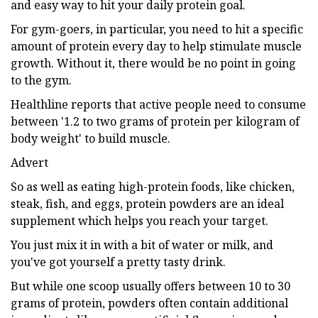
and easy way to hit your daily protein goal.
For gym-goers, in particular, you need to hit a specific
amount of protein every day to help stimulate muscle
growth. Without it, there would be no point in going
to the gym.
Healthline reports that active people need to consume
between '1.2 to two grams of protein per kilogram of
body weight' to build muscle.
Advert
So as well as eating high-protein foods, like chicken,
steak, fish, and eggs, protein powders are an ideal
supplement which helps you reach your target.
You just mix it in with a bit of water or milk, and
you've got yourself a pretty tasty drink.
But while one scoop usually offers between 10 to 30
grams of protein, powders often contain additional