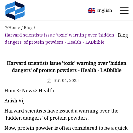
English
Home
/
Blog
/
Blog
Harvard scientists issue 'toxic' warning over 'hidden
dangers' of protein powders - Health - LADbible
Harvard scientists issue 'toxic' warning over 'hidden
dangers' of protein powders - Health - LADbible
Jun 04, 2025
Home> News> Health
Anish Vij
Harvard scientists have issued a warning over the
'hidden dangers' of protein powders.
Now, protein powder is often considered to be a quick