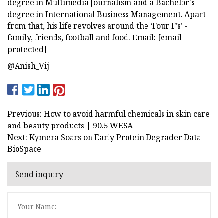
degree in Multimedia Journalism and a Bachelor's
degree in International Business Management. Apart
from that, his life revolves around the ‘Four F’s’ -
family, friends, football and food. Email: [email
protected]
@Anish_Vij
Previous: How to avoid harmful chemicals in skin care
and beauty products | 90.5 WESA
Next: Kymera Soars on Early Protein Degrader Data -
BioSpace
Send inquiry