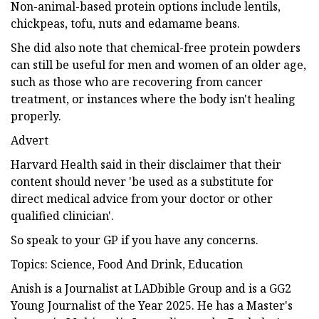
Non-animal-based protein options include lentils,
chickpeas, tofu, nuts and edamame beans.
She did also note that chemical-free protein powders
can still be useful for men and women of an older age,
such as those who are recovering from cancer
treatment, or instances where the body isn't healing
properly.
Advert
Harvard Health said in their disclaimer that their
content should never 'be used as a substitute for
direct medical advice from your doctor or other
qualified clinician'.
So speak to your GP if you have any concerns.
Topics: Science, Food And Drink, Education
Anish is a Journalist at LADbible Group and is a GG2
Young Journalist of the Year 2025. He has a Master's