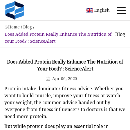
English
Home
/
Blog
/
Blog
Does Added Protein Really Enhance The Nutrition of
Your Food? : ScienceAlert
Does Added Protein Really Enhance The Nutrition of
Your Food? : ScienceAlert
Apr 06, 2025
Protein intake dominates fitness advice. Whether you
want to build muscle, improve your fitness or watch
your weight, the common advice handed out by
everyone from fitness influencers to doctors is that we
need more protein.
But while protein does play an essential role in