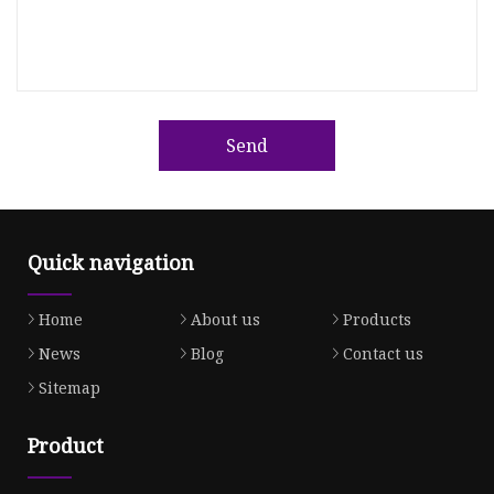
Send
Quick navigation
Home
About us
Products
News
Blog
Contact us
Sitemap
Product