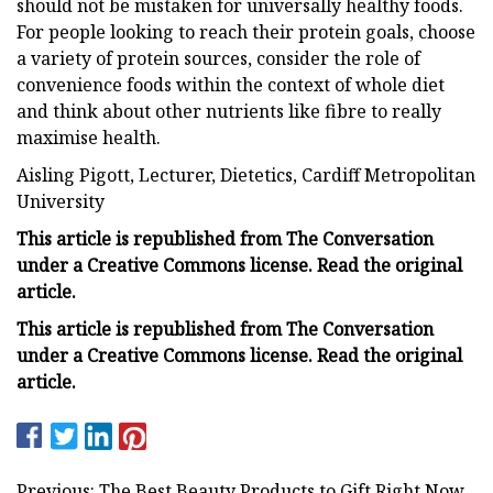
should not be mistaken for universally healthy foods.
For people looking to reach their protein goals, choose
a variety of protein sources, consider the role of
convenience foods within the context of whole diet
and think about other nutrients like fibre to really
maximise health.
Aisling Pigott, Lecturer, Dietetics, Cardiff Metropolitan
University
This article is republished from The Conversation
under a Creative Commons license. Read the original
article.
This article is republished from The Conversation
under a Creative Commons license. Read the original
article.
Previous: The Best Beauty Products to Gift Right Now,