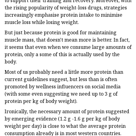
to support their training and recovery. Moreover, with
the rising popularity of weight-loss drugs, strategies
increasingly emphasise protein intake to minimise
muscle loss while losing weight.
But just because protein is good for maintaining
muscle mass, that doesn't mean more is better. In fact,
it seems that even when we consume large amounts of
protein, only a some of this is actually used by the
body.
Most of us probably need a little more protein than
current guidelines suggest, but less than is often
promoted by wellness influencers on social media
(with some even suggesting we need up to 3 g of
protein per kg of body weight).
Ironically, the necessary amount of protein suggested
by emerging evidence (1.2 g -1.6 g per kg of body
weight per day) is close to what the average protein
consumption already is in most western countries.