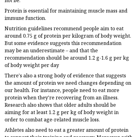
not be.
Protein is essential for maintaining muscle mass and
immune function.
Nutrition guidelines recommend people aim to eat
around 0.75 g of protein per kilogram of body weight.
But some evidence suggests this recommendation
may be an underestimate – and that the
recommendation should be around 1.2 g-1.6 g per kg
of body weight per day
There's also a strong body of evidence that suggests
the amount of protein we need changes depending on
our health. For instance, people need to eat more
protein when they're recovering from an illness.
Research also shows that older adults should be
aiming for at least 1.2 g per kg of body weight in
order to combat age-related muscle loss.
Athletes also need to eat a greater amount of protein