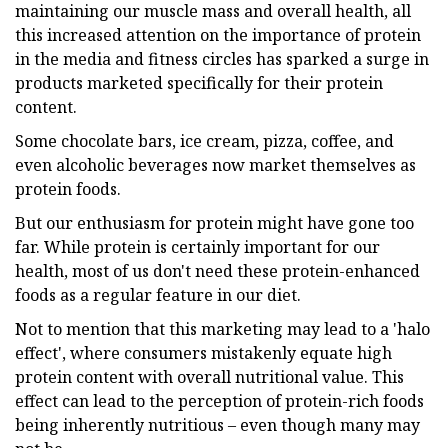
maintaining our muscle mass and overall health, all
this increased attention on the importance of protein
in the media and fitness circles has sparked a surge in
products marketed specifically for their protein
content.
Some chocolate bars, ice cream, pizza, coffee, and
even alcoholic beverages now market themselves as
protein foods.
But our enthusiasm for protein might have gone too
far. While protein is certainly important for our
health, most of us don't need these protein-enhanced
foods as a regular feature in our diet.
Not to mention that this marketing may lead to a 'halo
effect', where consumers mistakenly equate high
protein content with overall nutritional value. This
effect can lead to the perception of protein-rich foods
being inherently nutritious – even though many may