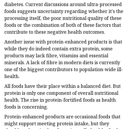
diabetes. Current discussions around ultra-processed
foods suggests uncertainty regarding whether it's the
processing itself, the poor nutritional quality of these
foods or the combination of both of these factors that
contribute to these negative health outcomes.
Another issue with protein-enhanced products is that
while they do indeed contain extra protein, some
products may lack fibre, vitamins and essential
minerals. A lack of fibre in modern diets is currently
one of the biggest contributors to population-wide ill-
health.
All foods have their place within a balanced diet. But
protein is only one component of overall nutritional
health. The rise in protein-fortified foods as health
foods is concerning.
Protein-enhanced products are occasional foods that
might support meeting protein intake, but they