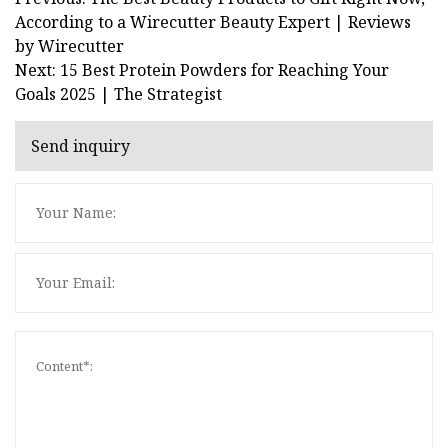
According to a Wirecutter Beauty Expert | Reviews
by Wirecutter
Next: 15 Best Protein Powders for Reaching Your
Goals 2025 | The Strategist
Send inquiry