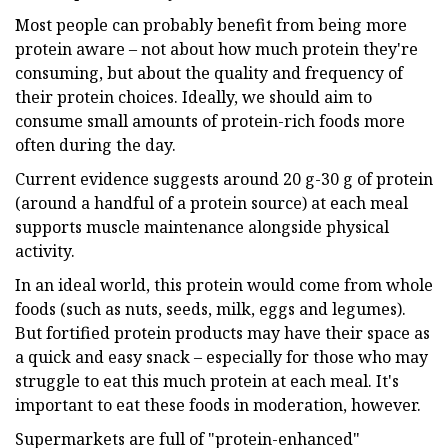
Most people can probably benefit from being more
protein aware – not about how much protein they're
consuming, but about the quality and frequency of
their protein choices. Ideally, we should aim to
consume small amounts of protein-rich foods more
often during the day.
Current evidence suggests around 20 g-30 g of protein
(around a handful of a protein source) at each meal
supports muscle maintenance alongside physical
activity.
In an ideal world, this protein would come from whole
foods (such as nuts, seeds, milk, eggs and legumes).
But fortified protein products may have their space as
a quick and easy snack – especially for those who may
struggle to eat this much protein at each meal. It's
important to eat these foods in moderation, however.
Supermarkets are full of "protein-enhanced"