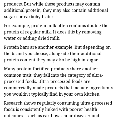
products. But while these products may contain
additional protein, they may also contain additional
sugars or carbohydrates.
For example, protein milk often contains double the
protein of regular milk. It does this by removing
water or adding dried milk.
Protein bars are another example. But depending on
the brand you choose, alongside their additional
protein content they may also be high in sugar.
Many protein-fortified products share another
common trait: they fall into the category of ultra-
processed foods. Ultra-processed foods are
commercially made products that include ingredients
you wouldn't typically find in your own kitchen.
Research shows regularly consuming ultra-processed
foods is consistently linked with poorer health
outcomes – such as cardiovascular diseases and