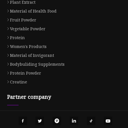
Plant Extract
Material of Health Food
Fruit Powder
Vegetable Powder
Protein
Women's Products
Material of Invigorant
Bodybuliding Supplements
Protein Powder
Creatine
Partner company