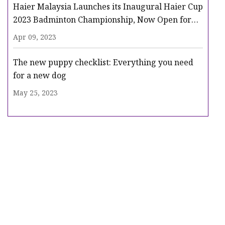
Haier Malaysia Launches its Inaugural Haier Cup
2023 Badminton Championship, Now Open for
Registration
Apr 09, 2023
The new puppy checklist: Everything you need
for a new dog
May 25, 2023