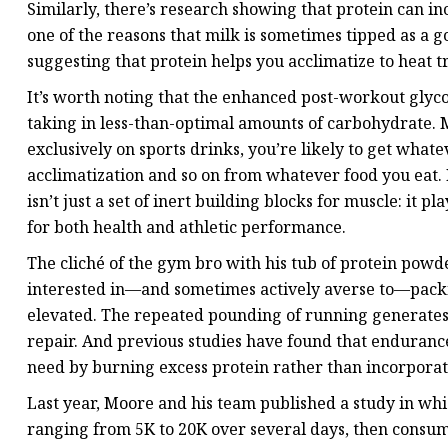
Similarly, there’s research showing that protein can i
one of the reasons that milk is sometimes tipped as a 
suggesting that protein helps you acclimatize to heat t
It’s worth noting that the enhanced post-workout glyco
taking in less-than-optimal amounts of carbohydrate. M
exclusively on sports drinks, you’re likely to get what
acclimatization and so on from whatever food you eat. 
isn’t just a set of inert building blocks for muscle: it 
for both health and athletic performance.
The cliché of the gym bro with his tub of protein powd
interested in—and sometimes actively averse to—packin
elevated. The repeated pounding of running generates
repair. And previous studies have found that endurance
need by burning excess protein rather than incorporati
Last year, Moore and his team published a study in whi
ranging from 5K to 20K over several days, then consum