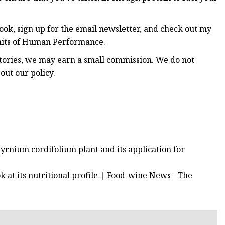
ok, sign up for the email newsletter, and check out my
imits of Human Performance.
stories, we may earn a small commission. We do not
out our policy.
myrnium cordifolium plant and its application for
k at its nutritional profile | Food-wine News - The