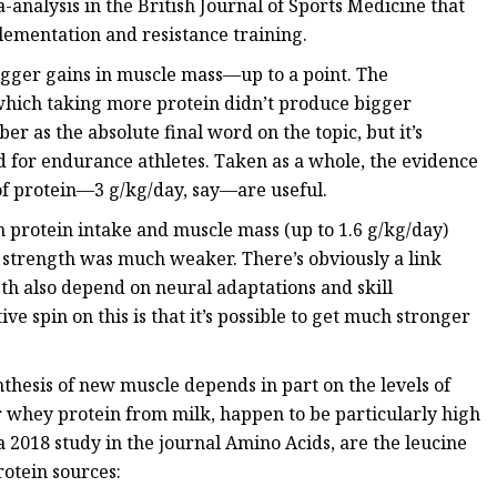
analysis in the British Journal of Sports Medicine that
plementation and resistance training.
igger gains in muscle mass—up to a point. The
 which taking more protein didn’t produce bigger
er as the absolute final word on the topic, but it’s
ed for endurance athletes. Taken as a whole, the evidence
 of protein—3 g/kg/day, say—are useful.
n protein intake and muscle mass (up to 1.6 g/kg/day)
d strength was much weaker. There’s obviously a link
th also depend on neural adaptations and skill
ive spin on this is that it’s possible to get much stronger
ynthesis of new muscle depends in part on the levels of
ar whey protein from milk, happen to be particularly high
a 2018 study in the journal Amino Acids, are the leucine
rotein sources: