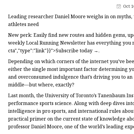
Creatine
Oct 1
Leading researcher Daniel Moore weighs in on myths,
athletes need
New perk: Easily find new routes and hidden gems, u
weekly Local Running Newsletter has everything you ne
cta","type":"link"}}">Subscribe today →.
Depending on which corners of the internet you’ve bee
either the single most important factor determining y
and overconsumed indulgence that’s driving you to an 
middle—but where, exactly?
Last month, the University of Toronto’s Tanenbaum Inst
performance sports science. Along with deep dives into 
intelligence in pro sports, and international rules abo
practical primer on the current state of knowledge abo
professor Daniel Moore, one of the world’s leading expe