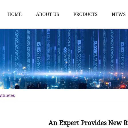
HOME
ABOUT US
PRODUCTS
NEWS
Plant Extract
Material of Health Foo
Fruit Powder
Vegetable Powder
Protein
Women's Products
Athletes
Material of Invigorant
Bodybuliding Supplem
Protein Powder
An Expert Provides New Ru