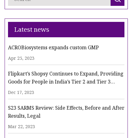
Latest news
ACROBiosystems expands custom GMP
Apr 25, 2023
Flipkart’s Shopsy Continues to Expand, Providing
Goods for People in India’s Tier 2 and Tier 3
Cities
Dec 17, 2023
S23 SARMS Review: Side Effects, Before and After
Results, Legal
Mar 22, 2023