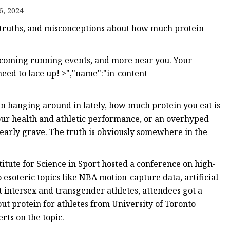
6, 2024
 truths, and misconceptions about how much protein
pcoming running events, and more near you. Your
ed to lace up! >","name":"in-content-
n hanging around in lately, how much protein you eat is
our health and athletic performance, or an overhyped
early grave. The truth is obviously somewhere in the
itute for Science in Sport hosted a conference on high-
esoteric topics like NBA motion-capture data, artificial
ut intersex and transgender athletes, attendees got a
ut protein for athletes from University of Toronto
rts on the topic.