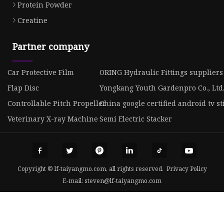
Protein Powder
Creatine
Partner company
Car Protective Film
ORING Hydraulic Fittings suppliers
Flap Disc
Yongkang Youth Gardenpro Co., Ltd
Controllable Pitch Propeller
China google certified android tv st
Veterinary X-ray Machine
Semi Electric Stacker
Copyright © lf-taiyangmo.com, all rights reserved.
Privacy Policy
E-mail:
steven@lf-taiyangmo.com