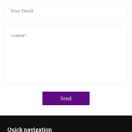
Send
Quick navigation