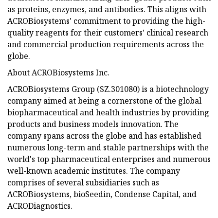
as proteins, enzymes, and antibodies. This aligns with
ACROBiosystems' commitment to providing the high-
quality reagents for their customers' clinical research
and commercial production requirements across the
globe.
About ACROBiosystems Inc.
ACROBiosystems Group (SZ.301080) is a biotechnology
company aimed at being a cornerstone of the global
biopharmaceutical and health industries by providing
products and business models innovation. The
company spans across the globe and has established
numerous long-term and stable partnerships with the
world's top pharmaceutical enterprises and numerous
well-known academic institutes. The company
comprises of several subsidiaries such as
ACROBiosystems, bioSeedin, Condense Capital, and
ACRODiagnostics.