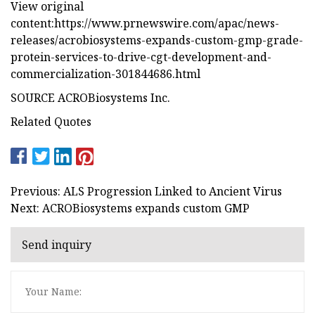
View original
content:https://www.prnewswire.com/apac/news-
releases/acrobiosystems-expands-custom-gmp-grade-
protein-services-to-drive-cgt-development-and-
commercialization-301844686.html
SOURCE ACROBiosystems Inc.
Related Quotes
Previous: ALS Progression Linked to Ancient Virus
Next: ACROBiosystems expands custom GMP
Send inquiry