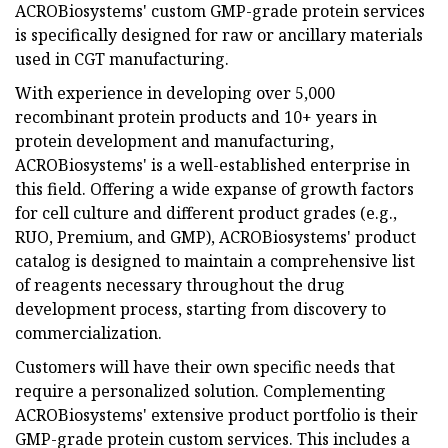
ACROBiosystems' custom GMP-grade protein services
is specifically designed for raw or ancillary materials
used in CGT manufacturing.
With experience in developing over 5,000
recombinant protein products and 10+ years in
protein development and manufacturing,
ACROBiosystems' is a well-established enterprise in
this field. Offering a wide expanse of growth factors
for cell culture and different product grades (e.g.,
RUO, Premium, and GMP), ACROBiosystems' product
catalog is designed to maintain a comprehensive list
of reagents necessary throughout the drug
development process, starting from discovery to
commercialization.
Customers will have their own specific needs that
require a personalized solution. Complementing
ACROBiosystems' extensive product portfolio is their
GMP-grade protein custom services. This includes a