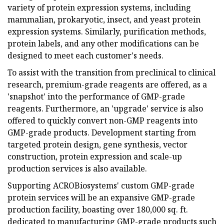
variety of protein expression systems, including
mammalian, prokaryotic, insect, and yeast protein
expression systems. Similarly, purification methods,
protein labels, and any other modifications can be
designed to meet each customer's needs.
To assist with the transition from preclinical to clinical
research, premium-grade reagents are offered, as a
'snapshot' into the performance of GMP-grade
reagents. Furthermore, an 'upgrade' service is also
offered to quickly convert non-GMP reagents into
GMP-grade products. Development starting from
targeted protein design, gene synthesis, vector
construction, protein expression and scale-up
production services is also available.
Supporting ACROBiosystems' custom GMP-grade
protein services will be an expansive GMP-grade
production facility, boasting over 180,000 sq. ft.
dedicated to manufacturing GMP-grade products such