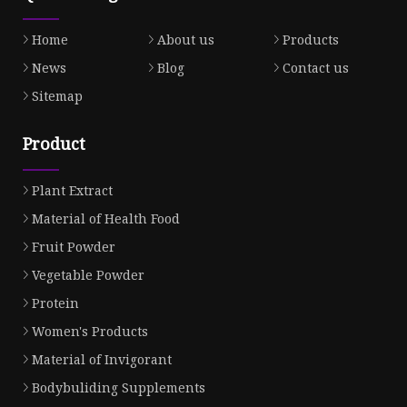
Home
About us
Products
News
Blog
Contact us
Sitemap
Product
Plant Extract
Material of Health Food
Fruit Powder
Vegetable Powder
Protein
Women's Products
Material of Invigorant
Bodybuliding Supplements