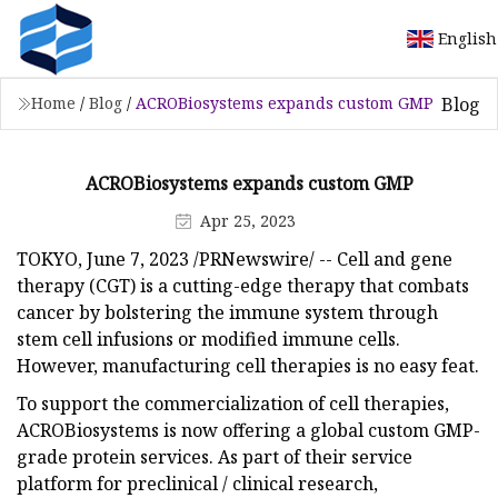
English
Blog
Home
/
Blog
/
ACROBiosystems expands custom GMP
ACROBiosystems expands custom GMP
Apr 25, 2023
TOKYO, June 7, 2023 /PRNewswire/ -- Cell and gene
therapy (CGT) is a cutting-edge therapy that combats
cancer by bolstering the immune system through
stem cell infusions or modified immune cells.
However, manufacturing cell therapies is no easy feat.
To support the commercialization of cell therapies,
ACROBiosystems is now offering a global custom GMP-
grade protein services. As part of their service
platform for preclinical / clinical research,